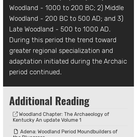
Woodland - 1000 to 200 BC; 2) Middle
Woodland - 200 BC to 500 AD; and 3)
Late Woodland - 500 to 1000 AD.
During this period the trend toward
greater regional specialization and
adaptation initiated during the Archaic
period continued.​
Additional Reading
Woodland Chapter: The Archaeology of
Kentucky An update Volume 1
Adena: Woodland Period Moundbuilders of