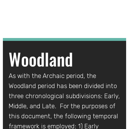
Woodland
Woodland
As with the Archaic period, the
Woodland period has been divided into
three chronological subdivisions: Early,
Middle, and Late. For the purposes of
this document, the following temporal
framework is employed: 1) Early