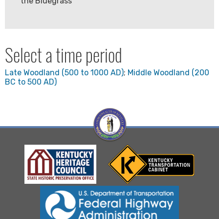
the Bluegrass
Select a time period
Late Woodland (500 to 1000 AD)
;
Middle Woodland (200
BC to 500 AD)
Visit Kentucky Hertiage Council website
Visit Kentucky Transportation
Visit Federal Highway Administration website