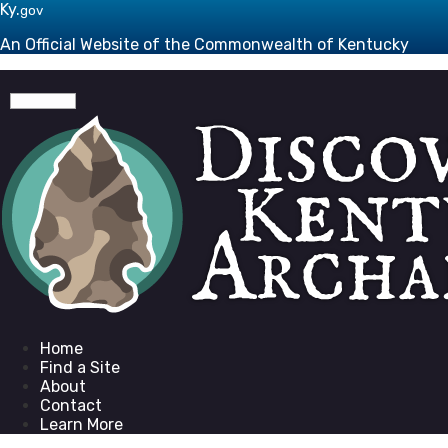
Skip to main navigation
Skip to main content
Ky.
gov
An Official Website of the Commonwealth of Kentucky
Toggle navigation
Go to homepage
Home
Find a Site
About
Contact
Learn More