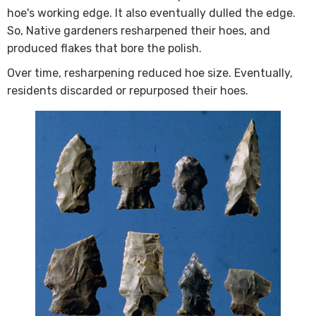
hoe's working edge. It also eventually dulled the edge.
So, Native gardeners resharpened their hoes, and
produced flakes that bore the polish.
Over time, resharpening reduced hoe size. Eventually,
residents discarded or repurposed their hoes.