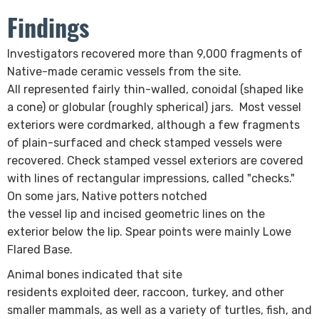
Findings
​Investigators recovered more than 9,000 fragments of
Native-made ceramic vessels from the site.
All represented fairly thin-walled, c​onoidal (shaped like
a cone) or globular (roughly spherical)​​ jars. Most vessel
exteriors were cordmarked, although a few fragments
of plain-surfaced and check stamped vessels were
recovered. Check stamped vessel exteriors are covered
with lines of rectangular impressions, called "checks."
On some jars, Native potters notched
the vessel lip and incised geometric lines on the
exterior below the lip. Spear points were mainly Lowe
Flared Base.
Animal bones indicated that site
residents exploited deer, raccoon, turkey, and other
smaller mammals, as well as a variety of turtles, fish, and