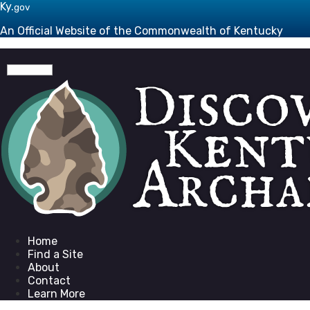
Skip to main navigation
Skip to main content
Ky.
gov
An Official Website of the Commonwealth of Kentucky
Toggle navigation
Go to homepage
Home
Find a Site
About
Contact
Learn More