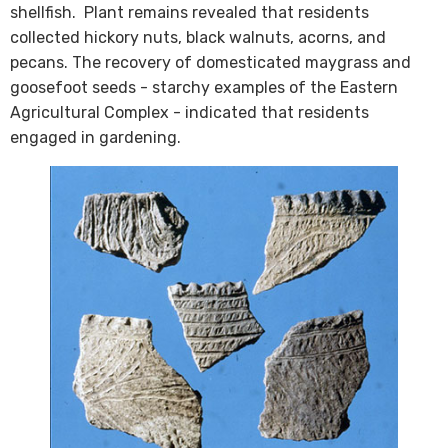
shellfish. Plant remains revealed that residents
collected hickory nuts, black walnuts, acorns, and
pecans. The recovery of domesticated maygrass and
goosefoot seeds - starchy examples of the Eastern
Agricultural Complex - indicated that residents
engaged in gardening.