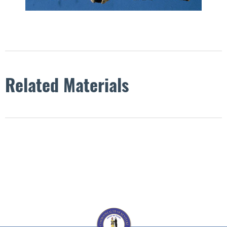
Related Materials