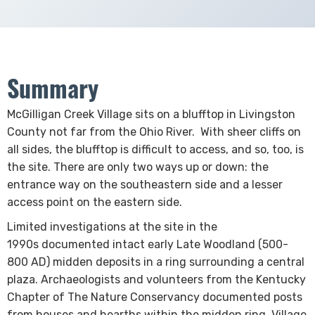
Summary
​​​​​​​​​​​​​McGilligan Creek Village sits on a blufftop in Livingston
County not far from the Ohio River. With sheer cliffs on
all sides, the blufftop is difficult to access, and so, too, is
the site. There are only two ways up or down: the
entrance way on the southeastern side and a lesser
access point on the eastern side.
Limited investigations at the site in the
1990s documented intact early Late Woodland (500-
800 AD) midden deposits in a ring surrounding a central
plaza. Archaeologists and volunteers from the Kentucky
Chapter of The Nature Conservancy documented posts
from houses and hearths within the midden ring. Village