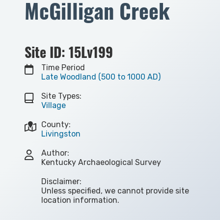
McGilligan Creek
Site ID: 15Lv199
Time Period
Late Woodland (500 to 1000 AD)
Site Types:
Village
County:
Livingston
Author:
Kentucky Archaeological Survey
Disclaimer:
Unless specified, we cannot provide site
location information.