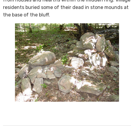
residents buried some of their dead in stone mounds at
the base of the bluff​. ​