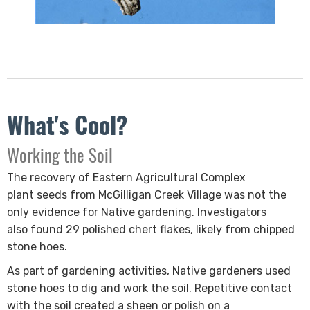
What's Cool?
​Working the Soil
The recovery of Eastern Agricultural Complex
plant seeds from McGilligan Creek Village was not the
only evidence for Native gardening. Investigators
also found 29 polished chert flakes, likely from chipped
stone hoes.
As part of gardening activities, Native gardeners used
stone hoes to dig and work the soil. Repetitive contact
with the soil created a sheen or polish on a