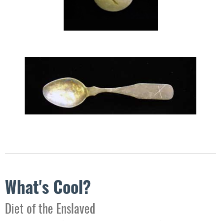
What's Cool?
​Diet of the Enslaved