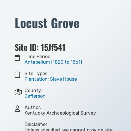
Locust Grove
Site ID: 15Jf541
Time Period
Antebellum (1820 to 1861)
Site Types:
Plantation
;
Slave House
County:
Jefferson
Author:
Kentucky Archaeological Survey
Disclaimer:
Unless specified, we cannot provide site