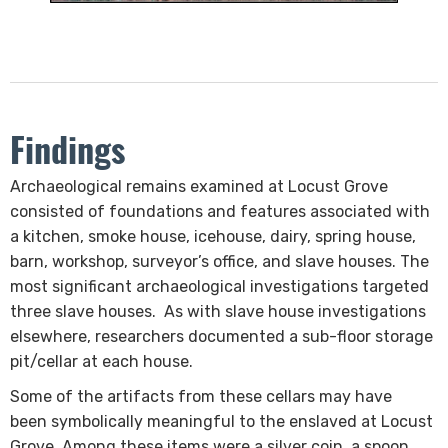
Findings
​Archaeological remains examined at Locust Grove
consisted of foundations and features associated with
a kitchen, smoke house, icehouse, dairy, spring house,
barn, ​workshop, surveyor’s office, and slave houses. The
most significant archaeological investigations targeted
three slave houses. As with slave house investigations
elsewhere, researchers documented a sub-floor storage
pit/cellar at each house.
Some of the artifacts from these cellars may have
been symbolically meaningful to the enslaved at Locust
Grove. Among these items were a silver coin, a spoon