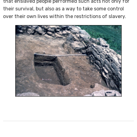
that enslaved people performed such acts not only for
their survival, but also as a way to take some control
over their own lives within the restrictions of slavery.