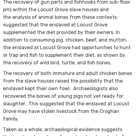
The recovery of gun parts and fishhooks from sub-floor
pits within the Locust Grove slave houses and
the analysis of animal bones from these contexts
suggested that the enslaved at Locust Grove
supplemented the diet provided by their owners. In
addition to consuming pig, chick​​en, beef, and mutton​,
the enslaved at Locust Grove had opportunities to hunt
or trap and fish to supplement their diet, as shown by
the recovery of wild bird, turtle, and fish bones.
The recovery of both immature and adult chicken bones
from the slave houses raised the possibility that the
enslaved kept their own fowl. Archaeologists also
recovered the bones of young pigs not yet ready for
slaughter. This suggested that the enslaved at Locust
Grove may have stolen livestock from the Croghan
family.
Taken as a whole, archaeological evidence suggests