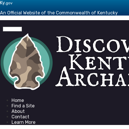
Skip to main navigation
Skip to main content
Ky.
gov
An Official Website of the Commonwealth of Kentucky
Toggle navigation
Go to homepage
Home
Find a Site
About
Contact
Learn More