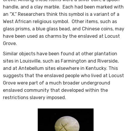
handle, and a clay marble. Each had been marked with
an “X.” Researchers think this symbol is a variant of a
West African religious symbol​. Other items, such as
glass prisms, a blue glass bead, and Chinese coins, may
have been used as charms by the enslaved at Locust
Grove.
Similar objects have been found at other plantation
sites in Louisville, such as Farmington and Riverside,
and at Antebellum sites elsewhere in Kentucky. This
suggests that the enslaved people who lived at Locust
Grove were part of a much broader underground
enslaved community that developed within the
restrictions slavery imposed. ​