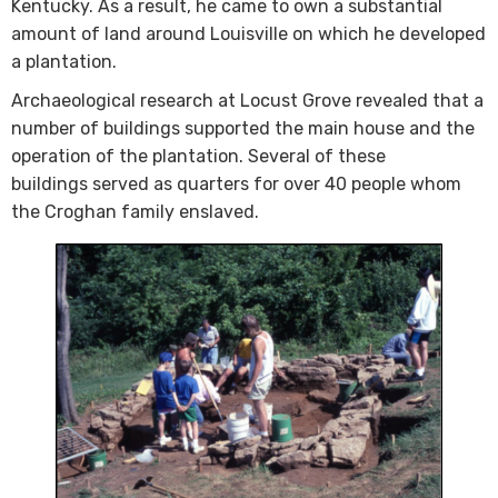
Kentucky. As a result, he came to own a substantial
amount of land around Louisville on which he developed
a plantation.
Archaeological research at Locust Grove revealed that a
number of buildings supported the main house and the
operation of the plantation. Several of these
buildings served as quarters for over 40 people whom
the Croghan family enslaved. ​