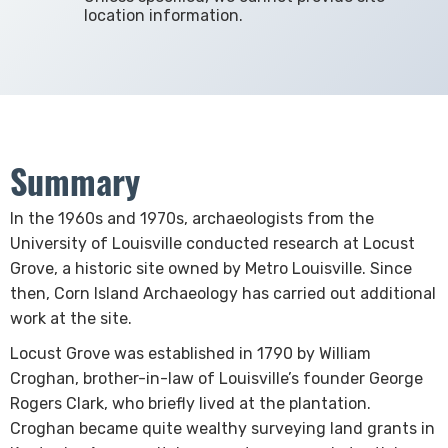
location information.
Summary
In the 1960s and 1970s, archaeologists from the
University of Louisville conducted research at Locust
Grove, a historic site owned by Metro Louisville. Since
then, Corn Island Archaeology has carried out additional
work at the site. ​
Locust Grove was established in 1790 by William
Croghan, brother-in-law of Louisville’s founder George
Rogers Clark, who briefly lived at the plantation.
Croghan became quite wealthy surveying land grants in