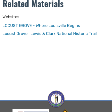
Related Materials
​Websites
LOCUST GROVE - Where Louisville Begins​
Locust Grove: Lewis & Clark National Historic Trail
Visit Kentucky Hertiage Council website
Visit Kentucky Transportation