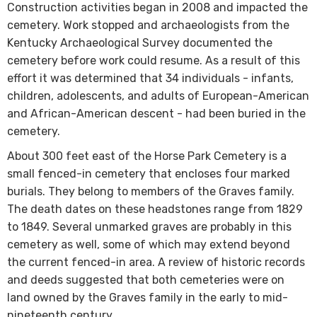
Construction activities began in 2008 and impacted the
cemetery. Work stopped and archaeologists from the
Kentucky Archaeological Survey documented the
cemetery before work could resume. As a result of this
effort it was determined that 34 individuals - infants,
children, adolescents, and adults of European-American
and African-American descent - had been buried in the
cemetery.
About 300 feet east of the Horse Park Cemetery is a
small fenced-in cemetery that encloses four marked
burials. They belong to members of the Graves family.
The death dates on these headstones range from 1829
to 1849. Several unmarked graves are probably in this
cemetery as well, some of which may extend beyond
the current fenced-in area. A review of historic records
and deeds suggested that both cemeteries were on
land owned by the Graves family in the early to mid-
nineteenth century.​