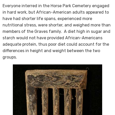
Everyone interred in the Horse Park Cemetery engaged
in hard work, but African-American adults appeared to
have had shorter life spans, experienced more
nutritional stress, were shorter, and weighed more than
members of the Graves family. A diet high in sugar and
starch would not have provided African-Americans
adequate protein, thus poor diet could account for the
differences in height and weight between the two
groups.