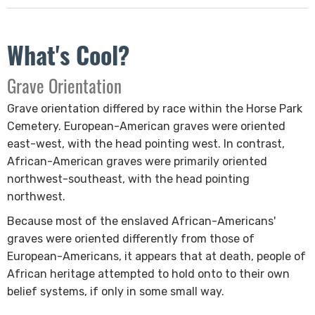
What's Cool?
​Grave Orientation
Grave orientation differed by race within the Horse Park
Cemetery. European-American graves were oriented
east-west, with the head pointing west. In contrast,
African-American graves were primarily oriented
northwest-southeast, with the head pointing
northwest.
Because ​most of the enslaved African-Americans'
graves were oriented differently from those of
European-Americans, it appears that at death, people of
African heritage attempted to hold onto to their own
belief systems, if only in some small way.