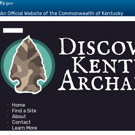
Skip to main navigation
Skip to main content
Ky.
gov
An Official Website of the Commonwealth of Kentucky
Toggle navigation
Go to homepage
Home
Find a Site
About
Contact
Learn More