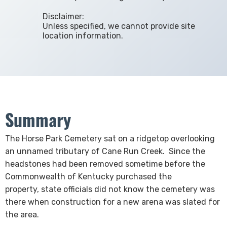
Disclaimer:
Unless specified, we cannot provide site
location information.
Summary
​​​​​​​​​​​The Horse Park Cemetery sat on a ridgetop overlooking
an unnamed tributary of Cane Run Creek. Since the
headstones had been removed sometime before the
Commonwealth of Kentucky purchased the
property, state officials did not know the cemetery was
there when construction for a new arena was slated for
the area.