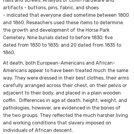
nails and screws. Analysis of coffin hardware and
artifacts - buttons, pins, fabric, and shoes
- indicated that everyone died sometime between 1800
and 1860. Reseachers used these items to determine
the growth and development of the Horse Park
Cemetery. Nine burials dated to before 1830; five
dated from 1830 to 1835; and 20 dated from 1835 to
1860.
At death, both European-Americans and African-
Americans appear to have been treated much the same
way. They were dressed in their best clothes, their arms
carefully arranged across their chest, on their pelvis or
adjacent to their body, and placed in a plain wooden
coffin. Differe​​​nces in age at death, height, weight, and
pathologies, however, are evidenced in the bones of
the two groups. They reflected the much harsher living
and working conditions that slavery imposed on
individuals of African descent.