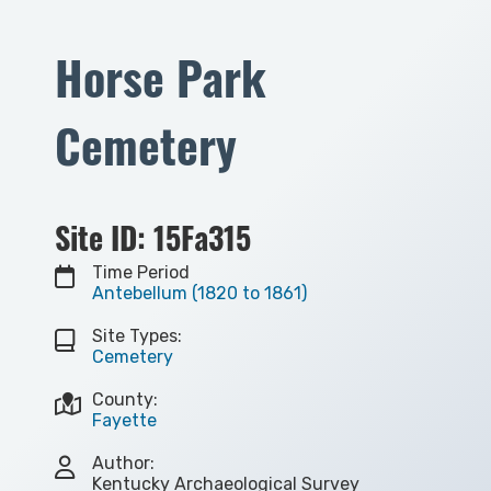
Horse Park
Cemetery
Site ID: 15Fa315
Time Period
Antebellum (1820 to 1861)
Site Types:
Cemetery
County:
Fayette
Author:
Kentucky Archaeological Survey