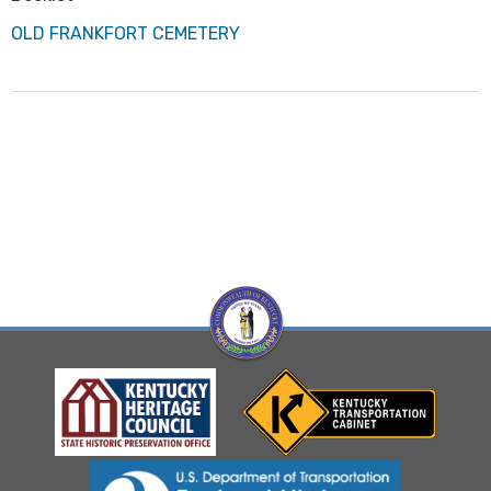
OLD FRANKFORT CEMETERY
Visit Kentucky Hertiage Council website
Visit Kentucky Transportation
Visit Federal Highway Administration website