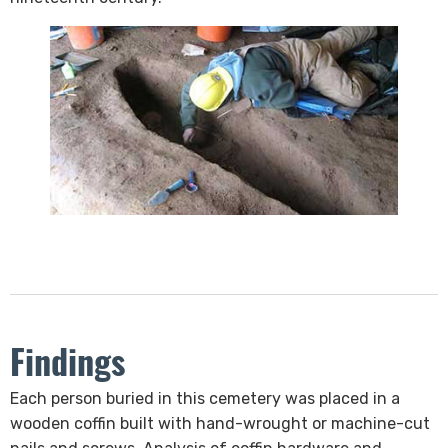
Findings
​Each person buried in this cemetery was placed in a
wooden​ coffin built with hand-wrought or machine-cut