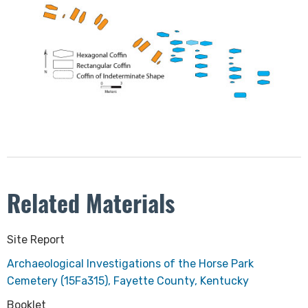
Related Materials
​Site Report
Archaeological Investigations of the Horse Park
Cemetery (15Fa315), Fayette County, Kentucky
Booklet