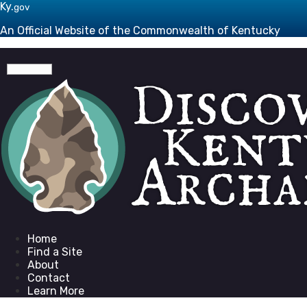
Skip to main navigation
Skip to main content
Ky.
gov
An Official Website of the Commonwealth of Kentucky
Toggle navigation
Go to homepage
Home
Find a Site
About
Contact
Learn More