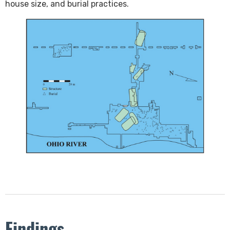
house size, and burial practices. ​
Findings