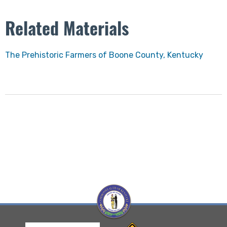
Related Materials
The Prehistoric Farmers of Boone County, Kentucky​
Visit Kentucky Hertiage Council website
Visit Kentucky Transportation