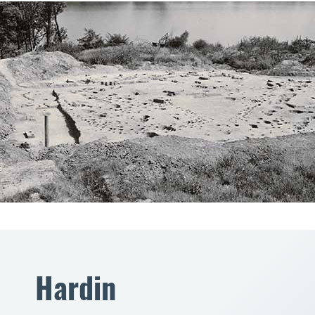
Hardin