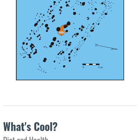
What's Cool?