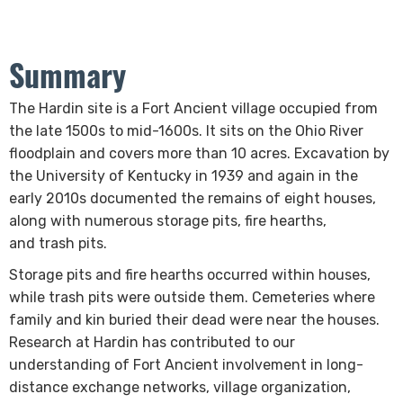
Summary
​​​​​​​The Hardin site is a Fort Ancient village
occupied from
the late 1500s to mid-1600s. It sits on the Ohio River
floodplain and covers more than 10 acres. Excavation by
the University of Kentucky in 1939 and again in the
early 2010s documented the remains of eight houses,
along with numerous storage pits, fire hearths,
and trash pits.
Storage pits and fire hearths occurred​​ within houses,
while trash pits were outside them. Cemeteries where
family and kin buried their dead were near the houses.
Research at Hardin has contributed to our
understanding of Fort Ancient involvement in long-
distance exchange networks, village organization,