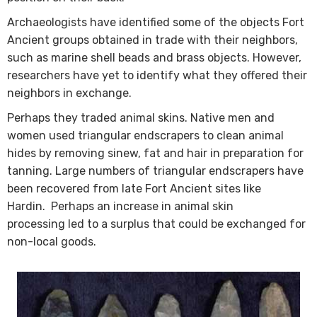
Archaeologists have identified some of the objects Fort
Ancient groups obtained in trade with​ their neighbors,
such as marine shell beads and brass objects. However,
researchers have yet to identify what they offered their
neighbors in exchange.
​Perhaps they traded animal skins. Native men and
women used triangular endscrapers to clean animal
hides by removing sinew, fat and hair in preparation for
tanning. Large numbers of triangular endscrapers have
been recovered from late Fort Ancient sites like
Hardin. Perhaps an increase in animal skin
processing led to a surplus that could be exchanged for
non-local goods.