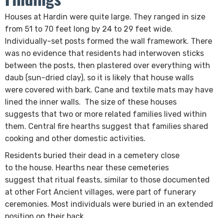
​Houses at Hardin were quite large. They ranged in size
from 51 to 70 feet long by 24 to 29 feet wide.
Individually-set posts formed the wall framework. There
was no evidence that residents had interwoven sticks
between the posts, then plastered over everything with
daub (sun-dried clay), so it is likely that house walls
were covered with bark. Cane and textile mats may have
lined the inner walls. The size of these houses
suggests that two or more related families lived within
them. Central fire hearths suggest that families shared
cooking and other domestic activities.
Residents buried their dead in a cemetery close
to the house. Hearths near these cemeteries
suggest that ritual feasts, similar to those documented
at other Fort Ancient villages, were part of funerary
ceremonies. Most individuals were buried in an extended
position on their back.