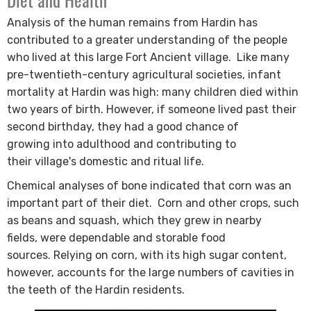
Diet and Health
Analysis of the human remains from Hardin has
contributed to a greater understanding of the people
who lived at this large Fort Ancient village.
Like many
pre-twentieth-century agricultural societies, infant
mortality at Hardin was high: many children died within
two years of birth. However, if someone lived past their
second birthday, they had a good chance of
growing into adulthood and contributing to
their village's domestic and ritual life.
Chemical analyses of bone indicated that corn was an
important part of their diet.
Corn and other crops, such
as beans and squash, which they grew in nearby
fields, were dependable and storable food
sources.
Relying on corn, with its high sugar content,
however, accounts for the large numbers of ca​vities in
the teeth of the Hardin residents​​.