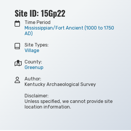
Site ID: 15Gp22
Time Period
Mississippian/Fort Ancient (1000 to 1750
AD)
Site Types:
Village
County:
Greenup
Author:
Kentucky Archaeological Survey
Disclaimer:
Unless specified, we cannot provide site
location information.